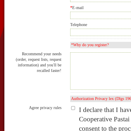
*
E-mail
Telephone
*Why do you register?
Recommend your needs
(order, request lists, request
information) and you'll be
recalled faster!
Authorization Privacy lex (Dlgs 19
Agree privacy rules
I declare that I ha
Cooperative Pastai
consent to the pro