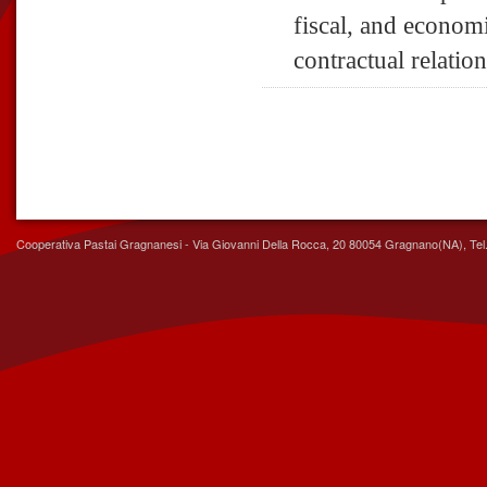
fiscal, and economi
contractual relatio
Cooperativa Pastai Gragnanesi - Via Giovanni Della Rocca, 20 80054 Gragnano(NA), Tel