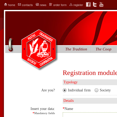
home
contacts
news
order form
register
The Tradition
The Coop
Registration modul
Typology
Are you?
Individual firm
Society
Details
Insert your data:
*
Name
*
Mandatory fields