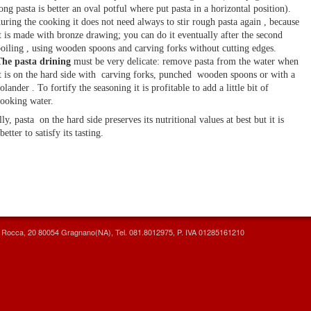
ong pasta is better an oval potful where put pasta in a horizontal position).
uring the cooking it does not need always to stir rough pasta again , because
t is made with bronze drawing; you can do it eventually after the second
oiling , using wooden spoons and carving forks without cutting edges.
he pasta drining
must be very delicate: remove pasta from the water when
t is on the hard side with carving forks, punched wooden spoons or with a
olander . To fortify the seasoning it is profitable to add a little bit of
ooking water.
lly, pasta on the hard side preserves its nutritional values at best but it is
better to satisfy its tasting.
la Rocca, 20 80054 Gragnano(NA), Tel. 081.8012975, P. IVA 01285161210