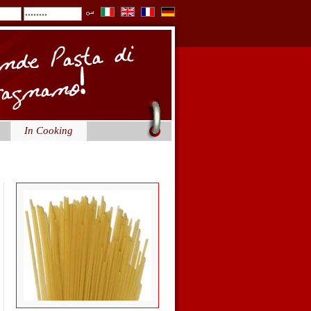
In Cooking