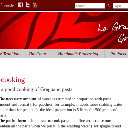
register
e Tradition
The Coop
Handmade Processing
Products
 cooking
 a good cooking of Gragnano pasta
The necessary amount
of water is estimated in proportion with pasta
mount and format ( for paccheri, for example, it needs more scalding water
ather than for pennette); the ideal proportion is 5 litres for 500 grams of
asta.
The potful form
is important to cook pasta to a fine art because must
ontain all the pasta when we put it in the scalding water ( for spaghetti and