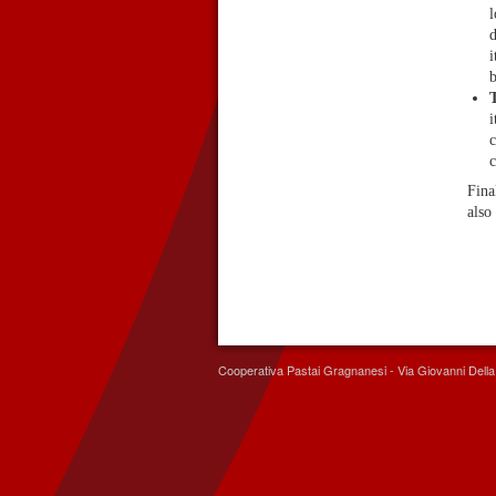
l
d
i
b
T
i
c
c
Fina
also 
Cooperativa Pastai Gragnanesi - Via Giovanni Del