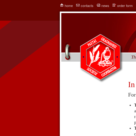
home
contacts
news
order form
Th
In
For
a
r
p
c