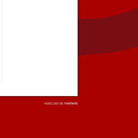
realizzato da
meetweb